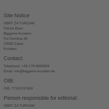
Site Notice
OBRT ZA TURIZAM
Patrick Baier
Biggame-Kroatien
Put Gumlina 36
23000 Zadar
Kroatien
Contact:
Telephone: +49-178-8069669
Email:
info@biggame-kroatien.de
OIB:
OIB: 77153747458
Person responsible for editorial:
OBRT ZA TURIZAM