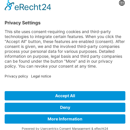
Patrick Baier
Biggame-Kroatien
Put Gumlina 36
23000 Zadar - Kroatien
+49 (0) 178 8069669
info@biggame-kroatien.de
© 2026 Biggame-Kroatien.de
Follow us on social media