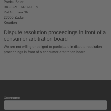
Patrick Baier
BIGGAME KROATIEN
Put Gumlina 36
23000 Zadar
Kroatien
Dispute resolution proceedings in front of a
consumer arbitration board
We are not willing or obliged to participate in dispute resolution
proceedings in front of a consumer arbitration board.
Username