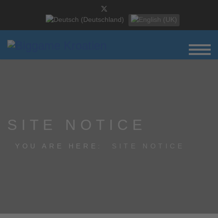
Select your language
SITE NOTICE
YOU ARE HERE:
SITE NOTICE